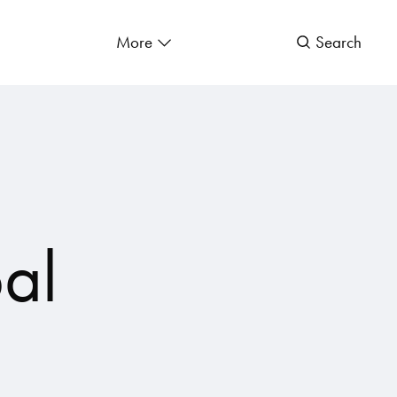
More
Search
al