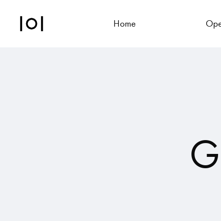
Home
Ope
G