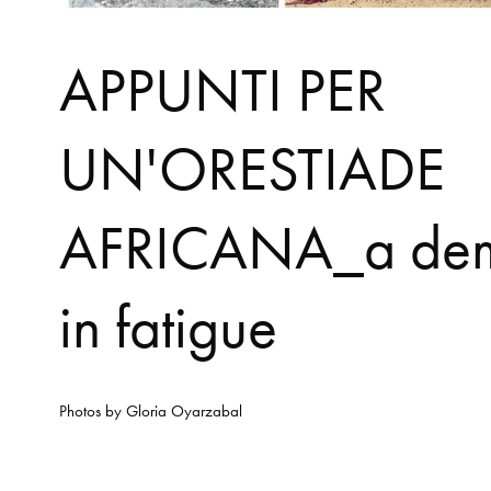
APPUNTI PER
UN'ORESTIADE
AFRICANA_a de
in fatigue
Photos by
Gloria Oyarzabal