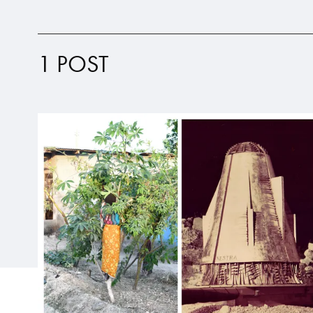
1 POST