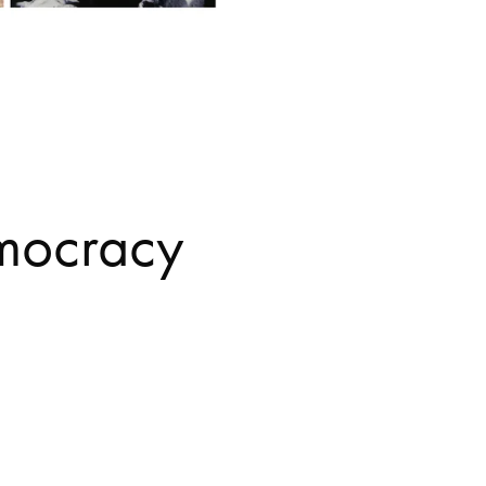
mocracy