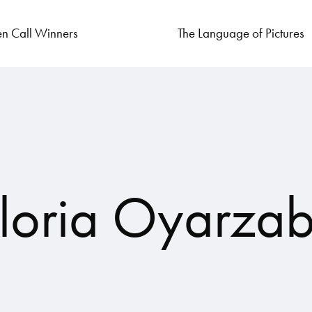
n Call Winners
The Language of Pictures
loria Oyarzab