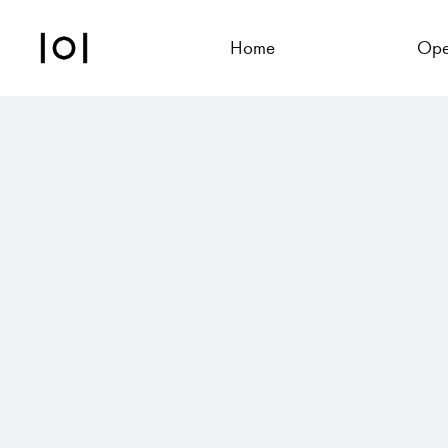
Home
Ope