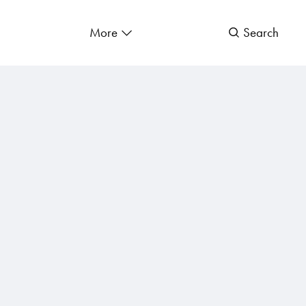
More
Search