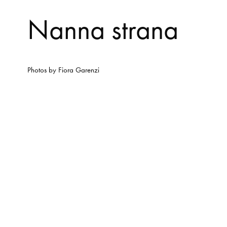
Nanna strana
Photos by
Fiora Garenzi