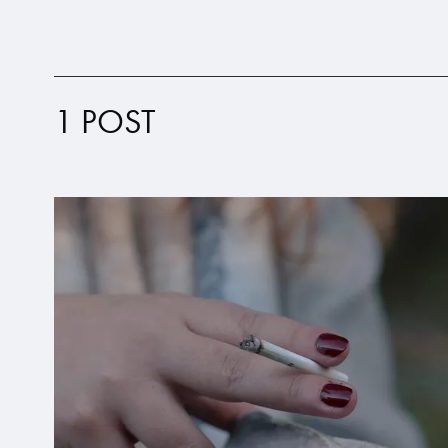
1 POST