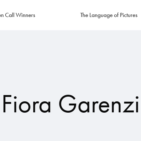
n Call Winners
The Language of Pictures
Fiora Garenzi