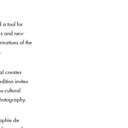
 a tool for
ces and new
rmations of the
.
al creates
ition invites
s-cultural
photography.
raphie de