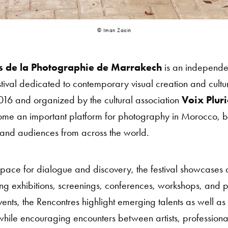
© Iman Zaoin
s de la Photographie de Marrakech
is an independen
tival dedicated to contemporary visual creation and cult
2016 and organized by the cultural association
Voix Pluri
come an important platform for photography in Morocco, b
s, and audiences from across the world.
pace for dialogue and discovery, the festival showcases 
g exhibitions, screenings, conferences, workshops, and po
ents, the Rencontres highlight emerging talents as well as
hile encouraging encounters between artists, professional