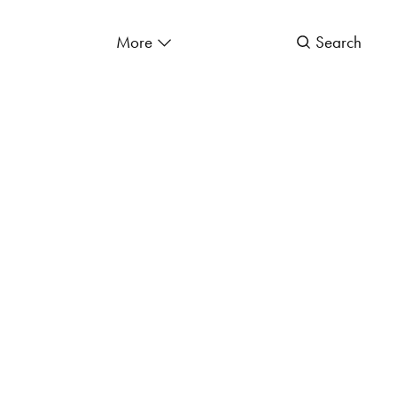
More
Search