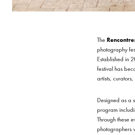
The
Rencontre
photography fes
Established in 
festival has be
artists, curator
Designed as a s
program includin
Through these ev
photographers w