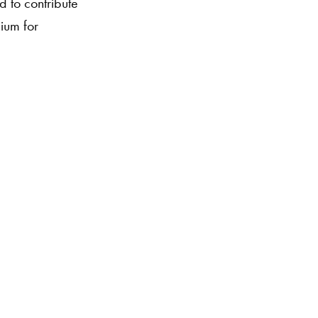
 to contribute
dium for