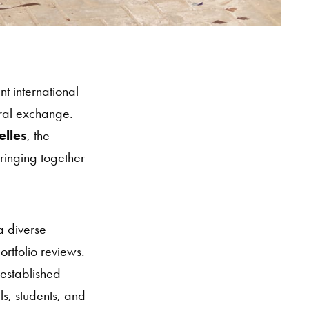
t international
ural exchange.
elles
, the
ringing together
a diverse
rtfolio reviews.
 established
s, students, and