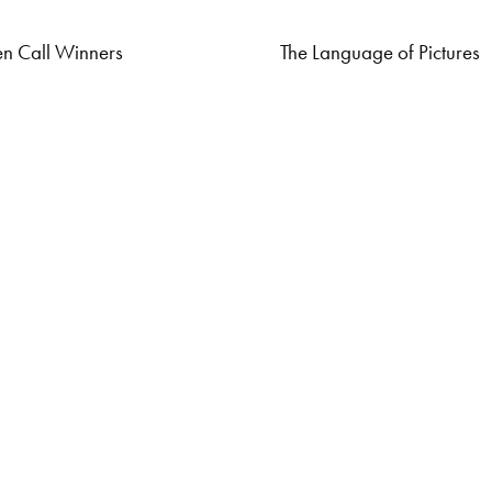
n Call Winners
The Language of Pictures