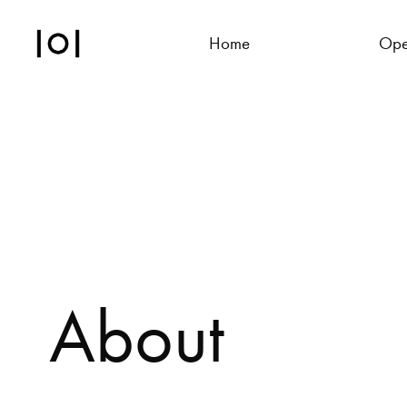
Home
Ope
About