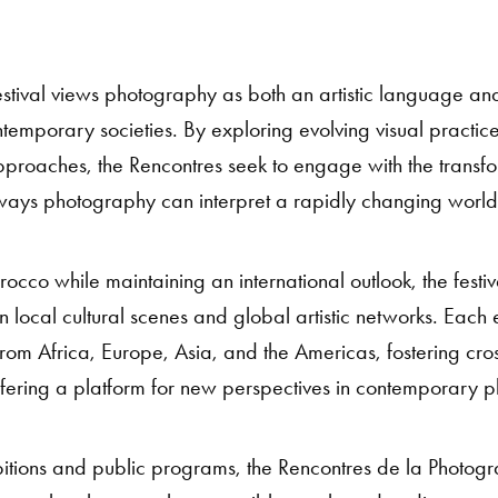
 festival views photography as both an artistic language and
ntemporary societies. By exploring evolving visual practi
pproaches, the Rencontres seek to engage with the transfo
ays photography can interpret a rapidly changing world
cco while maintaining an international outlook, the festiv
local cultural scenes and global artistic networks. Each ed
om Africa, Europe, Asia, and the Americas, fostering cros
fering a platform for new perspectives in contemporary 
ibitions and public programs, the Rencontres de la Photog