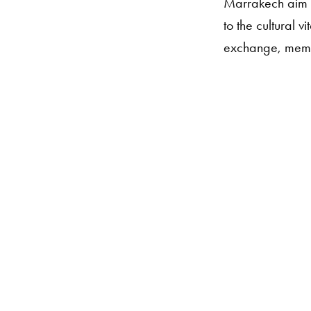
Marrakech aim t
to the cultural 
exchange, memo