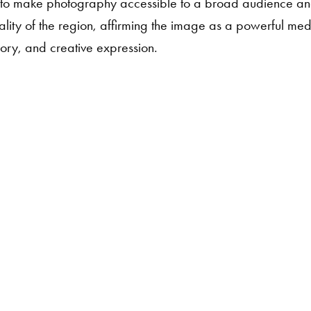
o make photography accessible to a broad audience and
vitality of the region, affirming the image as a powerful me
ry, and creative expression.