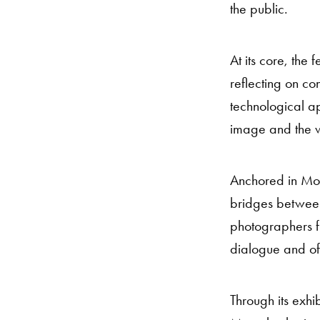
the public.
At its core, the
reflecting on co
technological a
image and the w
Anchored in Moro
bridges between 
photographers fr
dialogue and of
Through its exh