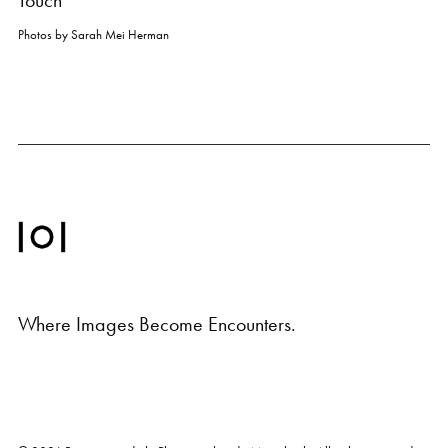
Touch
Photos by
Sarah Mei Herman
Where Images Become Encounters.