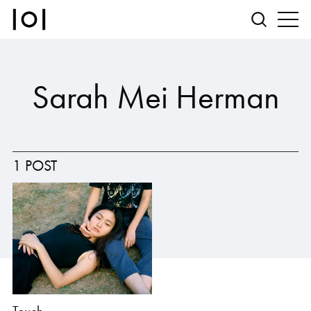
Sarah Mei Herman
1 POST