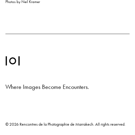
Photos by
Neil Kramer
Where Images Become Encounters.
© 2026
Rencontres de la Photographie de Marrakech
. All rights reserved.