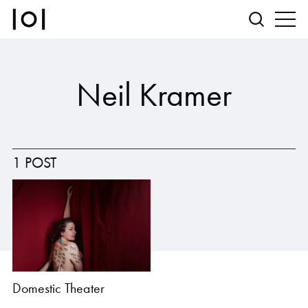
Neil Kramer
1 POST
Domestic Theater