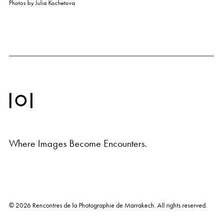
Photos by
Julia Kochetova
Where Images Become Encounters.
© 2026
Rencontres de la Photographie de Marrakech
. All rights reserved.