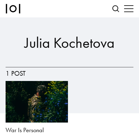
Julia Kochetova
1 POST
War Is Personal