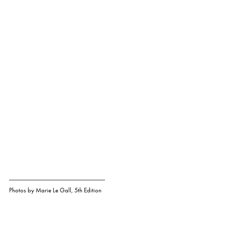
Photos by
Marie Le Gall
,
5th Edition