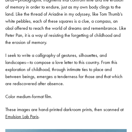
of memory in order to endure, just as my own body clings to the
land. Like the thread of Ariadne in my odyssey, like Tom Thumb’s
white pebbles, each of these squares is a clue, a compass, an
obol offered to reach the world of dreams and remembrance. Like
Peter Pan, it is a way of resisting the forgetting of childhood and
the erosion of memory.
I seek to write a calligraphy of gestures, silhouettes, and
landscapes—to compose a love letter to this country. From this
exploration of childhood, through intimate ties to place and
between beings, emerges a tenderness for those and that which
are rediscovered after absence.
Color medium-format film.
These images are hand-printed darkroom prints, then scanned at
Emulsion Lab Paris
.