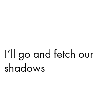
I’ll go and fetch our
shadows