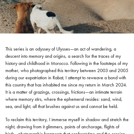
This series is an odyssey of Ulysses—an act of wandering, a
descent into memory and origins, a search for the traces of my
history and childhood in Morocco. Following in the footsteps of my
mother, who photographed this territory between 2003 and 2005
during our expatriation in Rabat, I attempt to reweave a bond with
this country that has inhabited me since my return in March 2024.
It is a matter of grazings, crossings, frictions—an intimate terrain
where memory stirs, where the ephemeral resides: sand, wind,
sea, and light, all that brushes against us and cannot be held.
To reclaim this territory, I immerse myself in shadow and stretch the
night, drawing from it glimmers, points of anchorage, flights of
birds—photographic fragments that confront time and the erosion