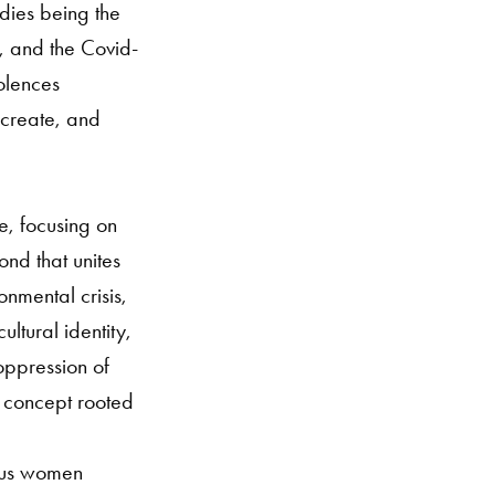
odies being the
is, and the Covid-
olences
, create, and
e, focusing on
ond that unites
nmental crisis,
ltural identity,
oppression of
d concept rooted
ious women