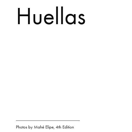
Huellas
Photos by
Mahé Elipe
,
4th Edition