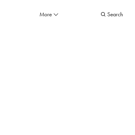
More
Search