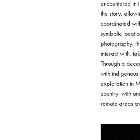
encountered in t
the story, allow
coordinated wit
symbolic locatio
photography, thi
interact with, t
Through a decent
with indigenous 
exploration in M
country, with on
remote areas awa