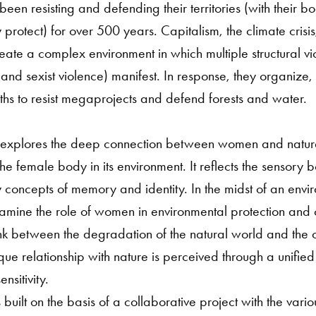
een resisting and defending their territories (with their b
hey protect) for over 500 years. Capitalism, the climate cris
ate a complex environment in which multiple structural vi
t and sexist violence) manifest. In response, they organize
aths to resist megaprojects and defend forests and water.
us explores the deep connection between women and natur
the female body in its environment. It reflects the sensory b
concepts of memory and identity. In the midst of an enviro
 examine the role of women in environmental protection and cu
ink between the degradation of the natural world and the 
ue relationship with nature is perceived through a unifie
nsitivity.
 built on the basis of a collaborative project with the var