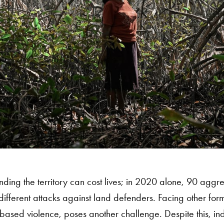
ding the territory can cost lives; in 2020 alone, 90 aggr
ifferent attacks against land defenders. Facing other form
based violence, poses another challenge. Despite this, 