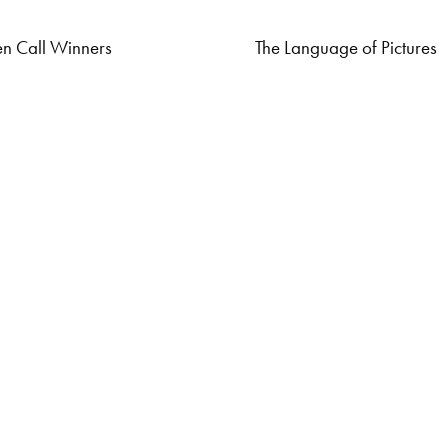
n Call Winners
The Language of Pictures