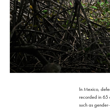
In Mexico, defen
recorded in 65 d
such as gender-