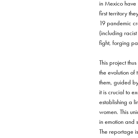
in Mexico have b
first territory t
19 pandemic cre
(including racis
fight, forging p
This project th
the evolution of 
them, guided by 
it is crucial to
establishing a l
women. This uniq
in emotion and se
The reportage is