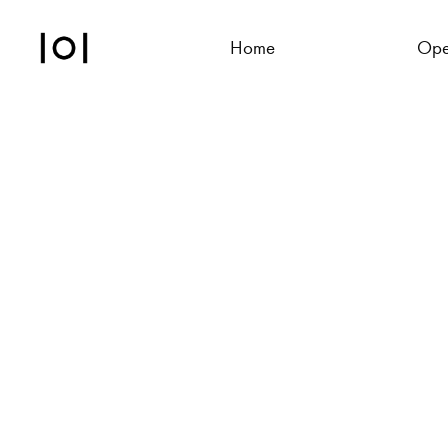
Home
Ope