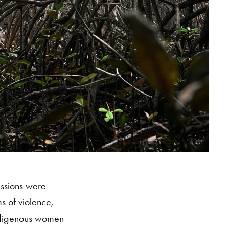
essions were
s of violence,
indigenous women