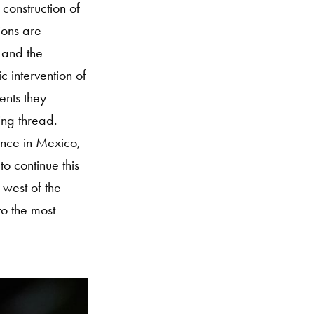
 construction of
ions are
 and the
 intervention of
ents they
ing thread.
ance in Mexico,
o continue this
 west of the
to the most