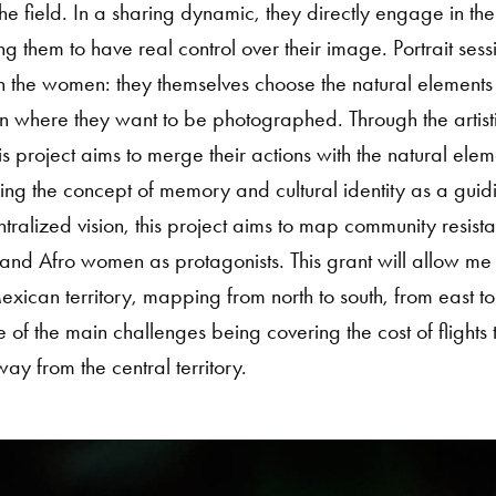
he field. In a sharing dynamic, they directly engage in the
ing them to have real control over their image. Portrait sess
h the women: they themselves choose the natural elements
n where they want to be photographed. Through the artistic
s project aims to merge their actions with the natural elem
aking the concept of memory and cultural identity as a guid
ralized vision, this project aims to map community resist
and Afro women as protagonists. This grant will allow me t
exican territory, mapping from north to south, from east to
e of the main challenges being covering the cost of flights 
y from the central territory.