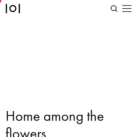
Home among the
flowers