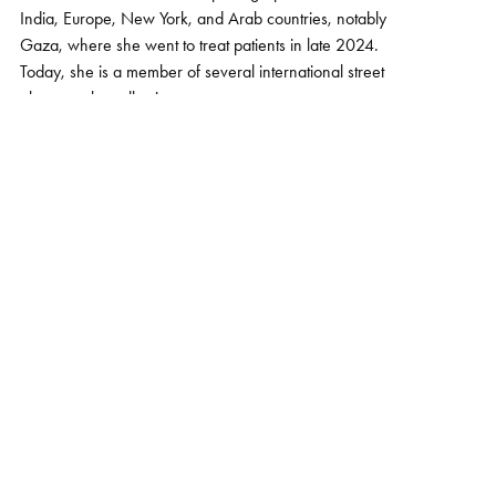
India, Europe, New York, and Arab countries, notably
Gaza, where she went to treat patients in late 2024.
Today, she is a member of several international street
photography collectives.
Her photographic style varies according to the country
and culture. The masters of composition, light, and color
who inspire her are Harry Gruyaert, Alex Webb, and
Nikos Economopoulos. Drawn to aesthetics, she seeks
to reveal the power of each image. When the nuances
harmonize, the masses of color are balanced, and the
light is present, she feels the emotion and presses the
shutter. It captures a moment in life, where humans
become one with their surroundings.
The series "Home among the flowers" was selected by
Harry Gruyaert, photographer (Magnum) and jury
member of the 2025 edition of the BSPF (Brussels Street
Photography Festival