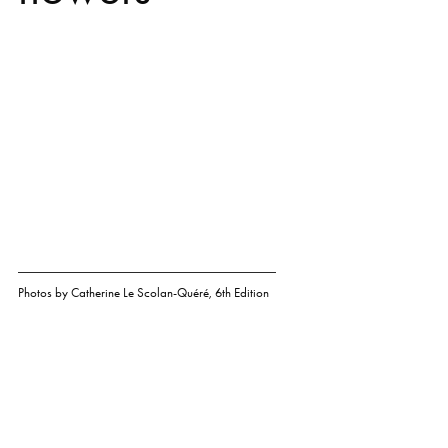
Photos by
Catherine Le Scolan-Quéré
,
6th Edition