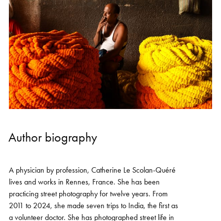
Author biography
A physician by profession, Catherine Le Scolan-Quéré
lives and works in Rennes, France. She has been
practicing street photography for twelve years. From
2011 to 2024, she made seven trips to India, the first as
a volunteer doctor. She has photographed street life in