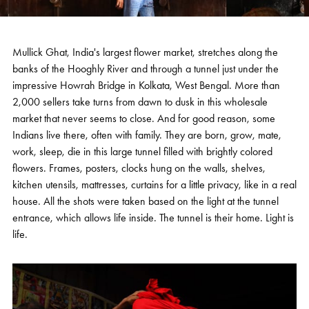
Mullick Ghat, India's largest flower market, stretches along the
banks of the Hooghly River and through a tunnel just under the
impressive Howrah Bridge in Kolkata, West Bengal. More than
2,000 sellers take turns from dawn to dusk in this wholesale
market that never seems to close. And for good reason, some
Indians live there, often with family. They are born, grow, mate,
work, sleep, die in this large tunnel filled with brightly colored
flowers. Frames, posters, clocks hung on the walls, shelves,
kitchen utensils, mattresses, curtains for a little privacy, like in a real
house. All the shots were taken based on the light at the tunnel
entrance, which allows life inside. The tunnel is their home. Light is
life.