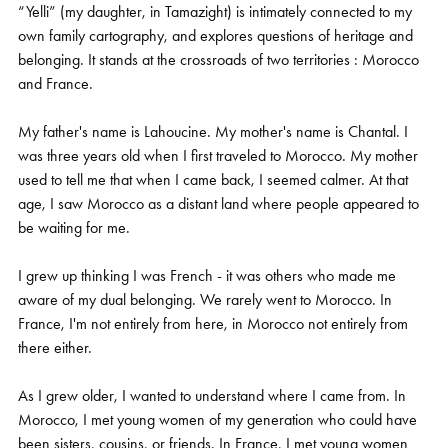
“Yelli” (my daughter, in Tamazight) is intimately connected to my
own family cartography, and explores questions of heritage and
belonging. It stands at the crossroads of two territories : Morocco
and France.
My father's name is Lahoucine. My mother's name is Chantal. I
was three years old when I first traveled to Morocco. My mother
used to tell me that when I came back, I seemed calmer. At that
age, I saw Morocco as a distant land where people appeared to
be waiting for me.
I grew up thinking I was French - it was others who made me
aware of my dual belonging. We rarely went to Morocco. In
France, I'm not entirely from here, in Morocco not entirely from
there either.
As I grew older, I wanted to understand where I came from. In
Morocco, I met young women of my generation who could have
been sisters, cousins, or friends. In France, I met young women