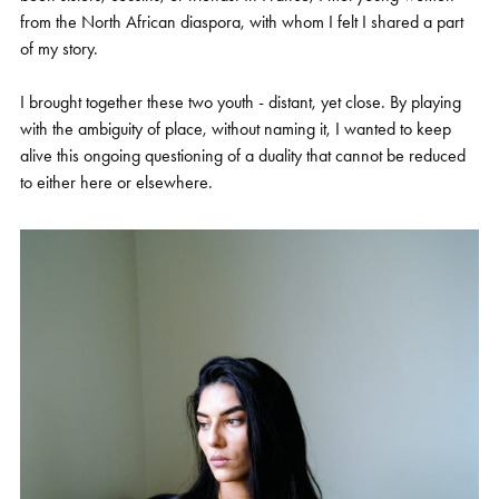
from the North African diaspora, with whom I felt I shared a part
of my story.
I brought together these two youth - distant, yet close. By playing
with the ambiguity of place, without naming it, I wanted to keep
alive this ongoing questioning of a duality that cannot be reduced
to either here or elsewhere.