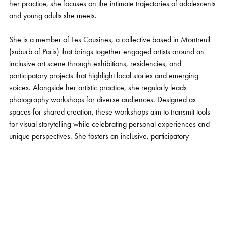
her practice, she focuses on the intimate trajectories of adolescents
and young adults she meets.
She is a member of Les Cousines, a collective based in Montreuil
(suburb of Paris) that brings together engaged artists around an
inclusive art scene through exhibitions, residencies, and
participatory projects that highlight local stories and emerging
voices. Alongside her artistic practice, she regularly leads
photography workshops for diverse audiences. Designed as
spaces for shared creation, these workshops aim to transmit tools
for visual storytelling while celebrating personal experiences and
unique perspectives. She fosters an inclusive, participatory
approach in which photography becomes a medium for
expression, dialogue, and the recognition of both individual and
collective narratives.
She also works with the press (M Le magazine du Monde, El País,
Marie-Claire, Society ....), takes on commissions, and participates
in exhibitions in France and internationally.