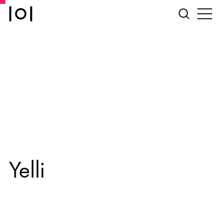
Yelli