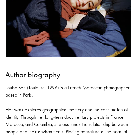
Author biography
Louisa Ben (Toulouse, 1996) is a French-Moroccan photographer
based in Paris.
Her work explores geographical memory and the construction of
identity. Through her long-term documentary projects in France,
Morocco, and Colombia, she examines the relationship between
people and their environments. Placing portraiture at the heart of