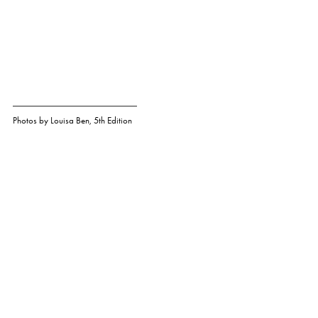
Photos by
Louisa Ben
,
5th Edition