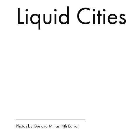
Liquid Cities
Photos by
Gustavo Minas
,
4th Edition