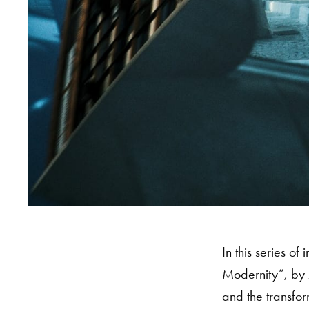
In this series o
Modernity”, by 
and the transfor