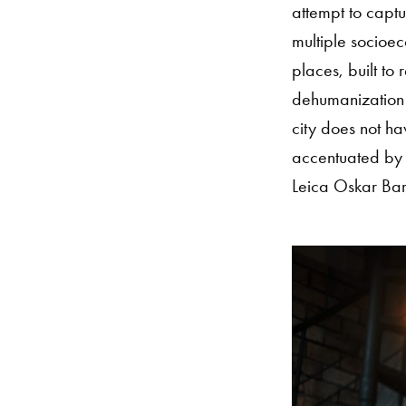
attempt to captu
multiple socioe
places, built to 
dehumanization 
city does not hav
accentuated by t
Leica Oskar Ba