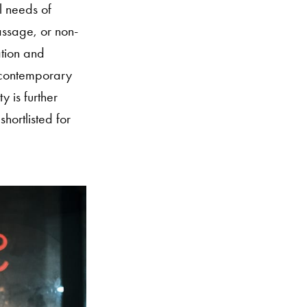
l needs of
assage, or non-
ation and
e contemporary
y is further
hortlisted for