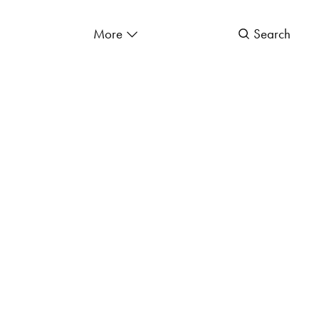
More
Search