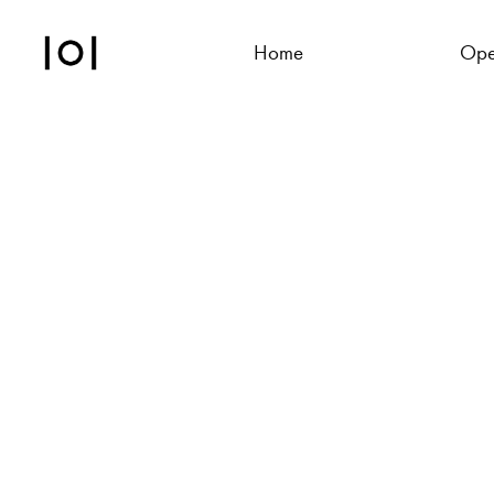
Home
Ope