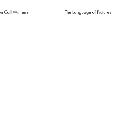
n Call Winners
The Language of Pictures