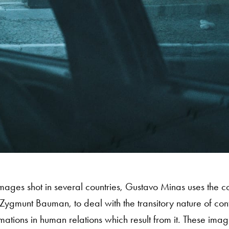
f images shot in several countries, Gustavo Minas uses the c
Zygmunt Bauman, to deal with the transitory nature of con
mations in human relations which result from it. These ima