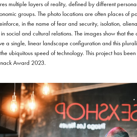
res multiple layers of reality, defined by different persona
conomic groups. The photo locations are often places of p
reinforce, in the name of fear and security, isolation, alien
in social and cultural relations. The images show that th
e a single, linear landscape configuration and this pluralit
he ubiquitous speed of technology. This project has been s
rnack Award 2023.