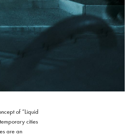
oncept of “Liquid
temporary cities
ges are an